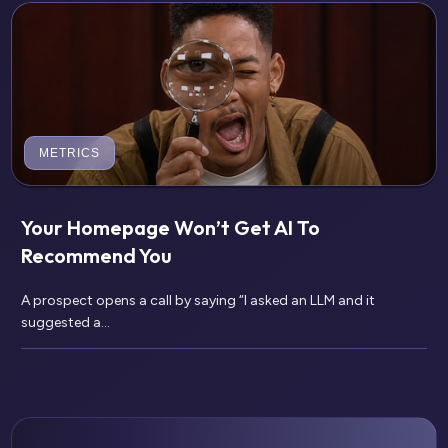
METRICS
Your Homepage Won’t Get AI To
Recommend You
A prospect opens a call by saying “I asked an LLM and it
suggested a...