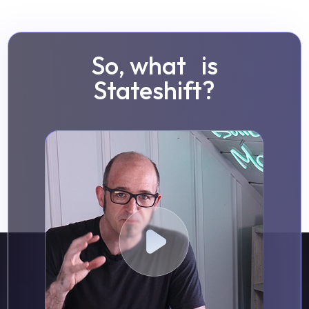
So, what is
Stateshift?