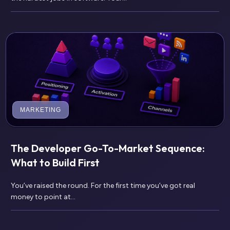
MARKETING
The Developer Go-To-Market Sequence:
What to Build First
You’ve raised the round. For the first time you’ve got real
money to point at...