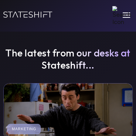
a
The latest from our desks at
Stateshift...
MARKETING