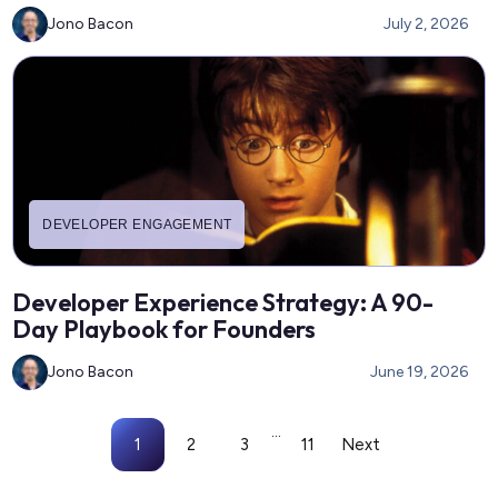
Jono Bacon
July 2, 2026
DEVELOPER ENGAGEMENT
Developer Experience Strategy: A 90-
Day Playbook for Founders
Jono Bacon
June 19, 2026
...
1
2
3
11
Next