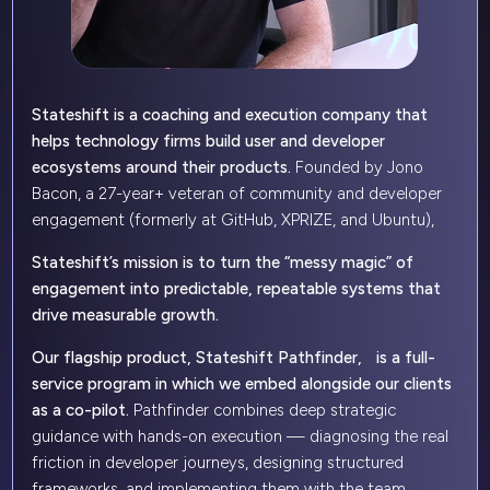
Stateshift is a coaching and execution company that
helps technology firms build user and developer
ecosystems around their products.
Founded by Jono
Bacon, a 27-year+ veteran of community and developer
engagement (formerly at GitHub, XPRIZE, and Ubuntu),
Stateshift’s mission is to turn the “messy magic” of
engagement into predictable, repeatable systems that
drive measurable growth.
Our flagship product, Stateshift Pathfinder, is a full-
service program in which we embed alongside our clients
as a co-pilot.
Pathfinder combines deep strategic
guidance with hands-on execution — diagnosing the real
friction in developer journeys, designing structured
frameworks, and implementing them with the team.