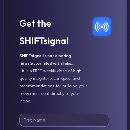
Get the
SHIFTsignal
SHIFTsignal is not a boring
newsletter filled with links
…
…
it is a FREE weekly dose of high
quality insights, techniques, and
recommendations for building your
movement sent directly to your
inbox.