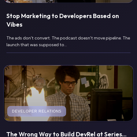
Stop Marketing to Developers Based on
Vibes
The ads don’t convert. The podcast doesn’t move pipeline. The
launch that was supposed to...
DEVELOPER RELATIONS
The Wrong Way to Build DevRel at Series...