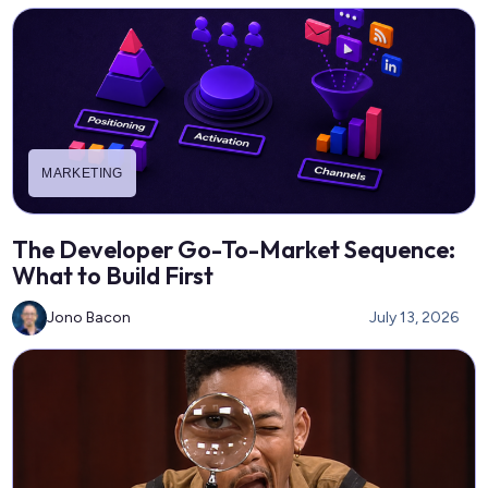
MARKETING
The Developer Go-To-Market Sequence:
What to Build First
Jono Bacon
July 13, 2026