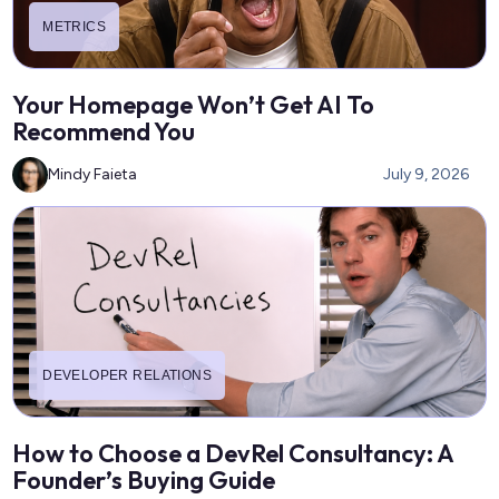
METRICS
Your Homepage Won’t Get AI To
Recommend You
Mindy Faieta
July 9, 2026
DEVELOPER RELATIONS
How to Choose a DevRel Consultancy: A
Founder’s Buying Guide