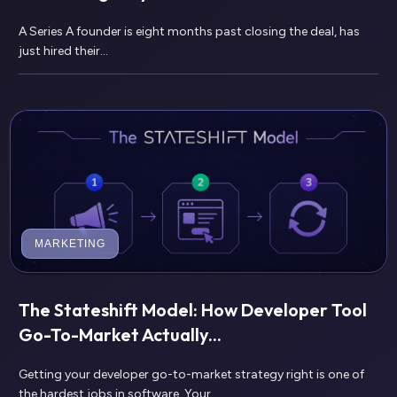
A Series A founder is eight months past closing the deal, has
just hired their...
MARKETING
The Stateshift Model: How Developer Tool
Go-To-Market Actually...
Getting your developer go-to-market strategy right is one of
the hardest jobs in software. Your...