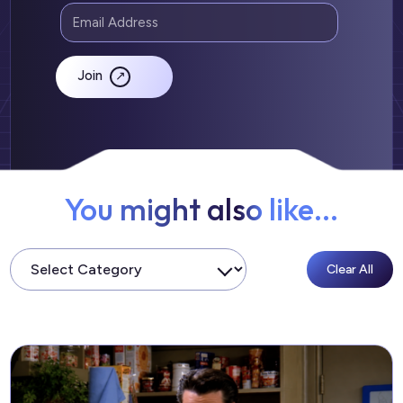
Join
You might also like...
Clear All