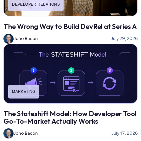
DEVELOPER RELATIONS
The Wrong Way to Build DevRel at Series A
Jono Bacon
July 29, 2026
MARKETING
The Stateshift Model: How Developer Tool
Go-To-Market Actually Works
Jono Bacon
July 17, 2026