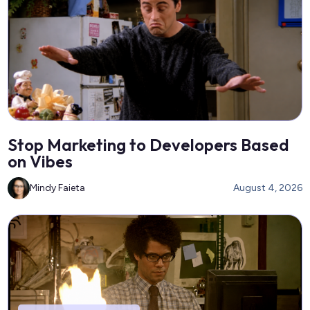
Stop Marketing to Developers Based
on Vibes
Mindy Faieta
August 4, 2026