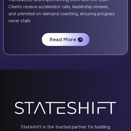
Clients receive accelerator calls, leadership reviews,
and unlimited on-demand coaching, ensuring progress
never stalls.
Read More
Stateshift is the trusted partner for building