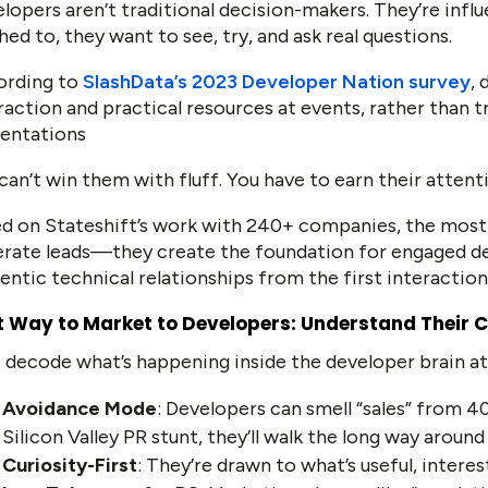
lopers aren’t traditional decision-makers. They’re inf
hed to, they want to see, try, and ask real questions.
ording to
SlashData’s 2023 Developer Nation survey
,
raction and practical resources at events, rather than t
entations
can’t win them with fluff. You have to earn their attent
d on Stateshift’s work with 240+ companies, the most 
rate leads—they create the foundation for engaged d
entic technical relationships from the first interaction
t Way to Market to Developers: Understand Their 
s decode what’s happening inside the developer brain a
Avoidance Mode
: Developers can smell “sales” from 40
Silicon Valley PR stunt, they’ll walk the long way aroun
Curiosity-First
: They’re drawn to what’s useful, intere