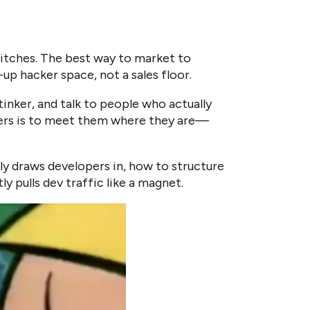
 pitches. The best way to market to
up hacker space, not a sales floor.
inker, and talk to people who actually
pers is to meet them where they are—
lly draws developers in, how to structure
ly pulls dev traffic like a magnet.