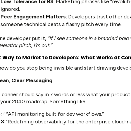
Low Tolerance for BS
: Marketing phrases like “revolut
ignored.
Peer Engagement Matters
: Developers trust other de
someone technical beats a flashy pitch every time.
ne developer put it,
“If I see someone in a branded polo 
elevator pitch, I’m out.”
t Way to Market to Developers: What Works at Co
how do you stop being invisible and start drawing develo
ean, Clear Messaging
 banner should say in 7 words or less what your product
your 2040 roadmap. Something like:
✅ “API monitoring built for dev workflows.”
❌ “Redefining observability for the enterprise cloud-n