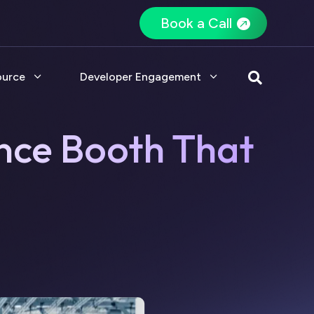
Book a Call
ource
Developer Engagement

nce Booth That