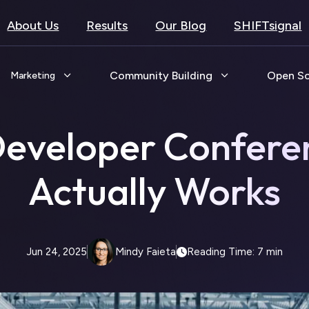
About Us
Results
Our Blog
SHIFTsignal
Community Building
Open S
Marketing
Developer Confere
Actually Works
Jun 24, 2025
Mindy Faieta
Reading Time: 7 min