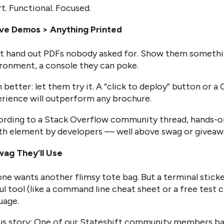
t. Functional. Focused.
ive Demos > Anything Printed
t hand out PDFs nobody asked for. Show them somethin
ronment, a console they can poke.
 better: let them try it. A “click to deploy” button or a
rience will outperform any brochure.
rding to a Stack Overflow community thread, hands-o
h element by developers — well above swag or giveaw
ag They’ll Use
ne wants another flimsy tote bag. But a terminal sticke
ul tool (like a command line cheat sheet or a free test 
uage.
s story: One of our Stateshift community members ba