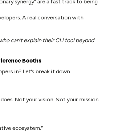
ionary synergy” are a fast track to being
velopers. A real conversation with
who can’t explain their CLI tool beyond
nference Booths
pers in? Let’s break it down.
 does. Not your vision. Not your mission.
ative ecosystem.”