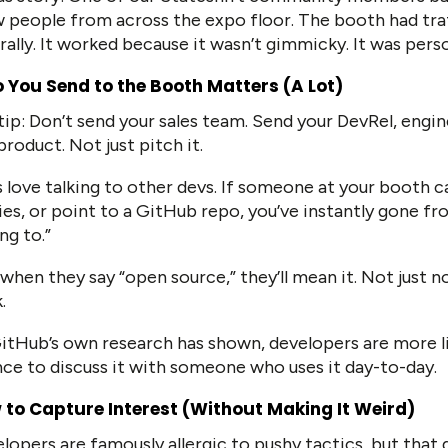
 people from across the expo floor. The booth had traf
rally. It worked because it wasn’t gimmicky. It was pers
 You Send to the Booth Matters (A Lot)
tip: Don’t send your sales team. Send your DevRel, engi
product. Not just pitch it.
 love talking to other devs. If someone at your booth c
ies, or point to a GitHub repo, you’ve instantly gone f
ing to.”
when they say “open source,” they’ll mean it. Not just no
.
itHub’s own research has shown, developers are more li
ce to discuss it with someone who uses it day-to-day.
 to Capture Interest (Without Making It Weird)
lopers are famously allergic to pushy tactics, but that