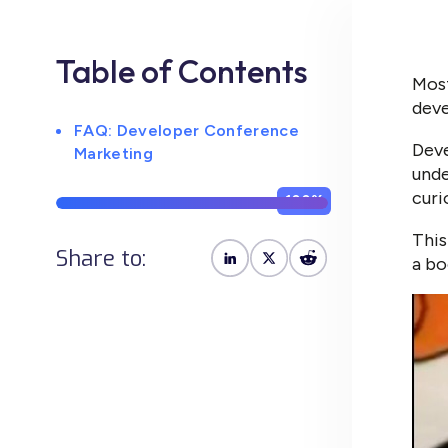
Table of Contents
Most
deve
FAQ: Developer Conference
Deve
Marketing
unde
curi
100%
This
Share to:
a bo