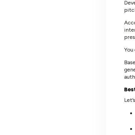
Deve
pitc
Acc
inte
pres
You 
Base
gene
auth
Bes
Let’