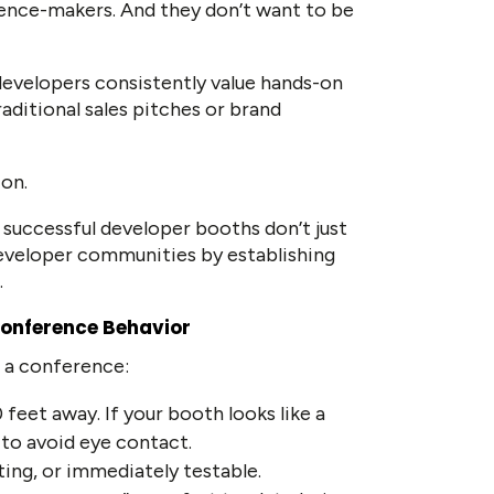
luence-makers. And they don’t want to be
 developers consistently value hands-on
raditional sales pitches or brand
ion.
successful developer booths don’t just
eveloper communities by establishing
.
Conference Behavior
t a conference:
 feet away. If your booth looks like a
d to avoid eye contact.
sting, or immediately testable.