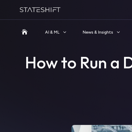

AI & ML
News & Insights
How to Run a 