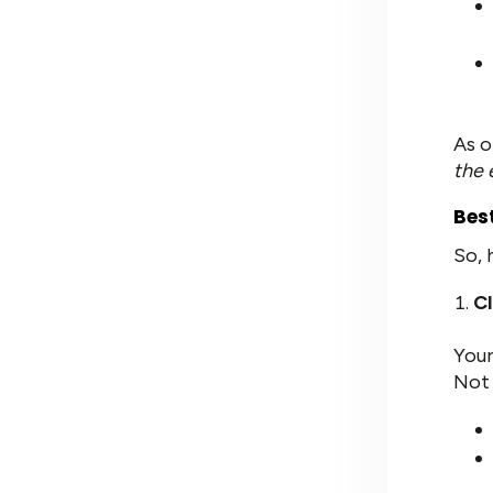
As o
the 
Bes
So, 
Cl
Your
Not 