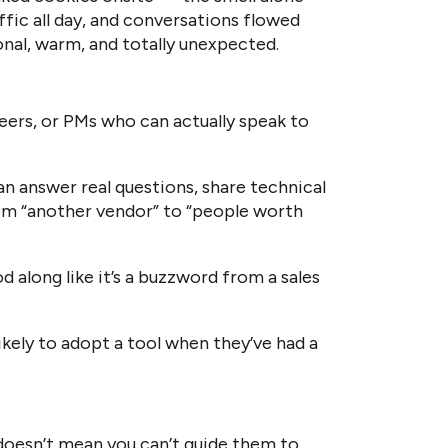
fic all day, and conversations flowed
onal, warm, and totally unexpected.
neers, or PMs who can actually speak to
an answer real questions, share technical
rom “another vendor” to “people worth
d along like it’s a buzzword from a sales
kely to adopt a tool when they’ve had a
 doesn’t mean you can’t guide them to