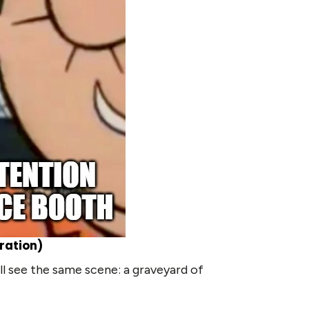
ration)
l see the same scene: a graveyard of