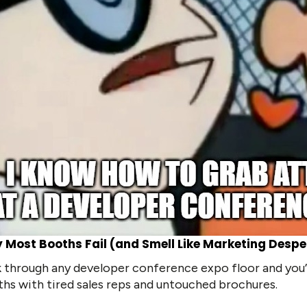
 Most Booths Fail (and Smell Like Marketing Despe
 through any developer conference expo floor and you’l
hs with tired sales reps and untouched brochures.