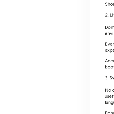
Shor
L
Don’
envi
Even
expe
Acco
boot
Sw
No o
usef
lang
Bonu