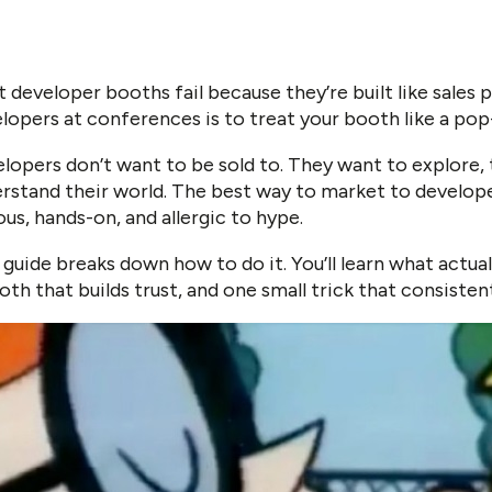
 developer booths fail because they’re built like sales
lopers at conferences is to treat your booth like a pop-
lopers don’t want to be sold to. They want to explore, t
rstand their world. The best way to market to develo
ous, hands-on, and allergic to hype.
 guide breaks down how to do it. You’ll learn what actua
oth that builds trust, and one small trick that consistent