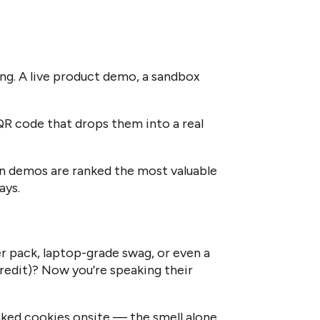
g. A live product demo, a sandbox
 QR code that drops them into a real
n demos are ranked the most valuable
ays.
r pack, laptop-grade swag, or even a
credit)? Now you’re speaking their
ked cookies onsite — the smell alone