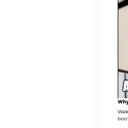
Why
Walk
boot