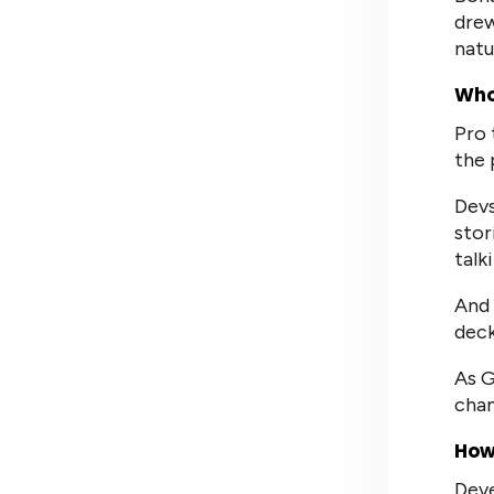
drew
natu
Who
Pro 
the 
Devs
stor
talk
And 
deck
As G
chan
How
Deve