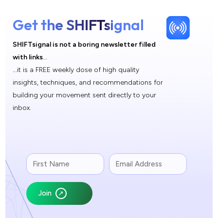
Get the SHIFTsignal
SHIFTsignal is not a boring newsletter filled
with links
…
…
it is a FREE weekly dose of high quality
insights, techniques, and recommendations for
building your movement sent directly to your
inbox.
Join