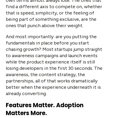
own terms almost always lose. The ones that
find a different axis to compete on, whether
that is speed, simplicity, or the feeling of
being part of something exclusive, are the
ones that punch above their weight.
And most importantly: are you putting the
fundamentals in place before you start
chasing growth? Most startups jump straight
to awareness campaigns and launch events
while the product experience itself is still
losing developers in the first 30 seconds. The
awareness, the content strategy, the
partnerships, all of that works dramatically
better when the experience underneath it is
already converting.
Features Matter. Adoption
Matters More.