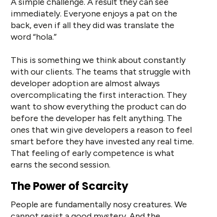
A simple challenge. A result they can see
immediately. Everyone enjoys a pat on the
back, even if all they did was translate the
word “hola.”
This is something we think about constantly
with our clients. The teams that struggle with
developer adoption are almost always
overcomplicating the first interaction. They
want to show everything the product can do
before the developer has felt anything. The
ones that win give developers a reason to feel
smart before they have invested any real time.
That feeling of early competence is what
earns the second session.
The Power of Scarcity
People are fundamentally nosy creatures. We
cannot resist a good mystery. And the