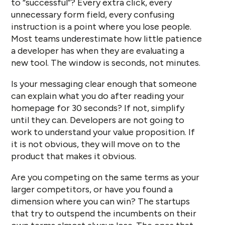
to “successful”? Every extra click, every
unnecessary form field, every confusing
instruction is a point where you lose people.
Most teams underestimate how little patience
a developer has when they are evaluating a
new tool. The window is seconds, not minutes.
Is your messaging clear enough that someone
can explain what you do after reading your
homepage for 30 seconds? If not, simplify
until they can. Developers are not going to
work to understand your value proposition. If
it is not obvious, they will move on to the
product that makes it obvious.
Are you competing on the same terms as your
larger competitors, or have you found a
dimension where you can win? The startups
that try to outspend the incumbents on their