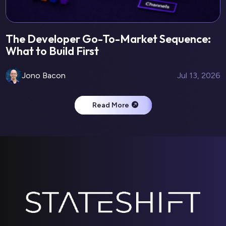
The Developer Go-To-Market Sequence:
What to Build First
Jono Bacon
Jul 13, 2026
Read More