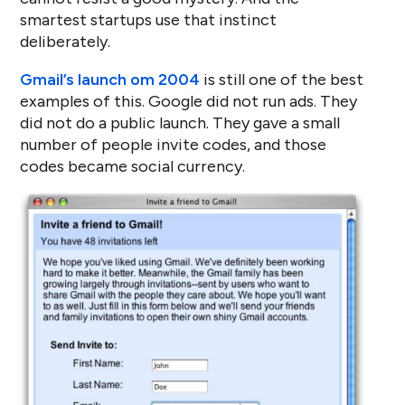
smartest startups use that instinct
deliberately.
Gmail’s launch om 2004
is still one of the best
examples of this. Google did not run ads. They
did not do a public launch. They gave a small
number of people invite codes, and those
codes became social currency.