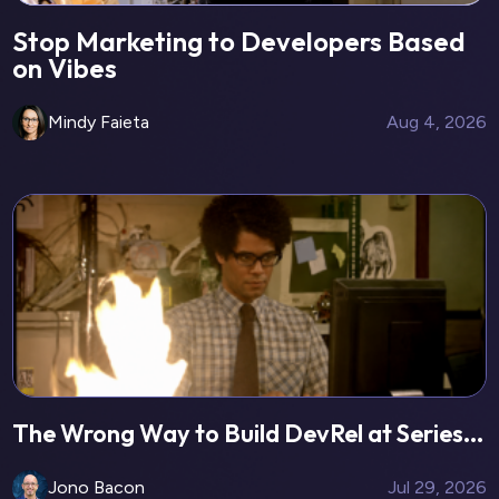
Stop Marketing to Developers Based
on Vibes
Mindy Faieta
Aug 4, 2026
The Wrong Way to Build DevRel at Series...
Jono Bacon
Jul 29, 2026