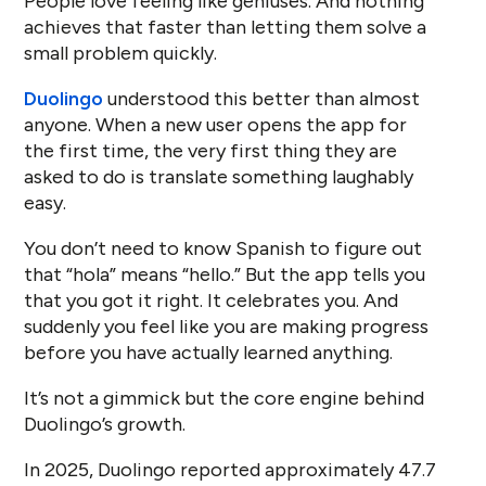
People love feeling like geniuses. And nothing
achieves that faster than letting them solve a
small problem quickly.
Duolingo
understood this better than almost
anyone. When a new user opens the app for
the first time, the very first thing they are
asked to do is translate something laughably
easy.
You don’t need to know Spanish to figure out
that “hola” means “hello.” But the app tells you
that you got it right. It celebrates you. And
suddenly you feel like you are making progress
before you have actually learned anything.
It’s not a gimmick but the core engine behind
Duolingo’s growth.
In 2025, Duolingo reported approximately 47.7