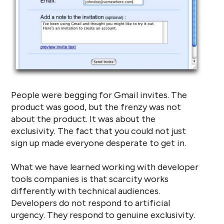
People were begging for Gmail invites. The
product was good, but the frenzy was not
about the product. It was about the
exclusivity. The fact that you could not just
sign up made everyone desperate to get in.
What we have learned working with developer
tools companies is that scarcity works
differently with technical audiences.
Developers do not respond to artificial
urgency. They respond to genuine exclusivity.