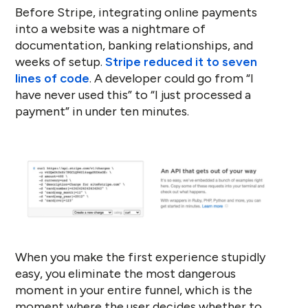
Before Stripe, integrating online payments
into a website was a nightmare of
documentation, banking relationships, and
weeks of setup.
Stripe reduced it to seven
lines of code
. A developer could go from “I
have never used this” to “I just processed a
payment” in under ten minutes.
When you make the first experience stupidly
easy, you eliminate the most dangerous
moment in your entire funnel, which is the
moment where the user decides whether to