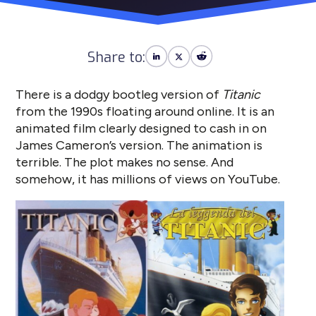
Share to:
There is a dodgy bootleg version of
Titanic
from the 1990s floating around online. It is an
animated film clearly designed to cash in on
James Cameron’s version. The animation is
terrible. The plot makes no sense. And
somehow, it has millions of views on YouTube.