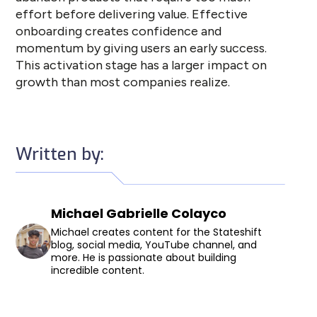
effort before delivering value. Effective
onboarding creates confidence and
momentum by giving users an early success.
This activation stage has a larger impact on
growth than most companies realize.
Written by:
Michael Gabrielle Colayco
Michael creates content for the Stateshift
blog, social media, YouTube channel, and
more. He is passionate about building
incredible content.