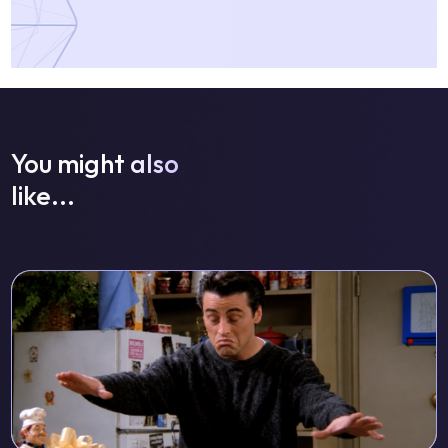
You might also
like...