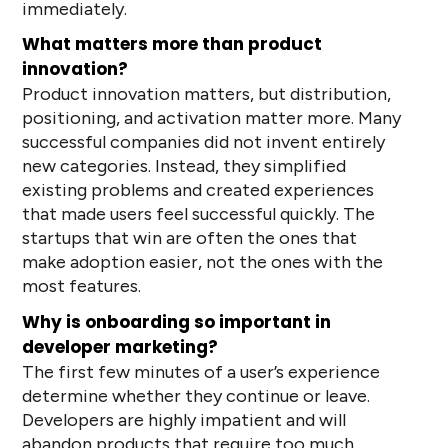
immediately.
What matters more than product
innovation?
Product innovation matters, but distribution,
positioning, and activation matter more. Many
successful companies did not invent entirely
new categories. Instead, they simplified
existing problems and created experiences
that made users feel successful quickly. The
startups that win are often the ones that
make adoption easier, not the ones with the
most features.
Why is onboarding so important in
developer marketing?
The first few minutes of a user’s experience
determine whether they continue or leave.
Developers are highly impatient and will
abandon products that require too much