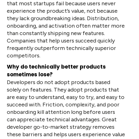
that most startups fail because users never
experience the product’s value, not because
they lack groundbreaking ideas. Distribution,
onboarding, and activation often matter more
than constantly shipping new features.
Companies that help users succeed quickly
frequently outperform technically superior
competitors.
Why do technically better products
sometimes lose?
Developers do not adopt products based
solely on features. They adopt products that
are easy to understand, easy to try, and easy to
succeed with. Friction, complexity, and poor
onboarding kill attention long before users
can appreciate technical advantages. Great
developer go-to-market strategy removes
these barriers and helps users experience value