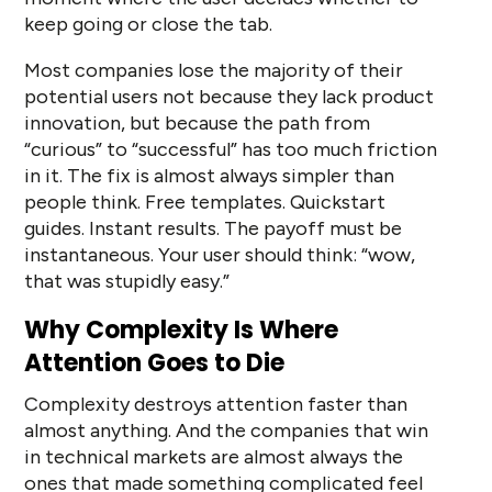
keep going or close the tab.
Most companies lose the majority of their
potential users not because they lack product
innovation, but because the path from
“curious” to “successful” has too much friction
in it. The fix is almost always simpler than
people think. Free templates. Quickstart
guides. Instant results. The payoff must be
instantaneous. Your user should think: “wow,
that was stupidly easy.”
Why Complexity Is Where
Attention Goes to Die
Complexity destroys attention faster than
almost anything. And the companies that win
in technical markets are almost always the
ones that made something complicated feel