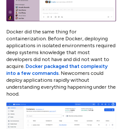
Docker did the same thing for
containerization. Before Docker, deploying
applications in isolated environments required
deep systems knowledge that most
developers did not have and did not want to
acquire.
Docker packaged that complexity
into a few commands
. Newcomers could
deploy applications rapidly without
understanding everything happening under the
hood.