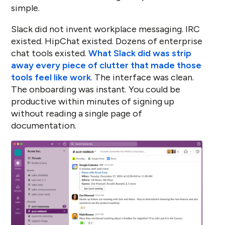
simple.
Slack did not invent workplace messaging. IRC
existed. HipChat existed. Dozens of enterprise
chat tools existed.
What Slack did was strip
away every piece of clutter that made those
tools feel like work
. The interface was clean.
The onboarding was instant. You could be
productive within minutes of signing up
without reading a single page of
documentation.