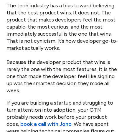
The tech industry has a bias toward believing
that the best product wins. It does not. The
product that makes developers feel the most
capable, the most curious, and the most
immediately successful is the one that wins.
That is not cynicism. It’s how developer go-to-
market actually works.
Because the developer product that wins is
rarely the one with the most features. It is the
one that made the developer feel like signing
up was the smartest decision they made all
week.
If you are building a startup and struggling to
turn attention into adoption, your GTM
probably needs work before your product
does,
book a call with Jono
. We have spent
years helping technical companies figure out