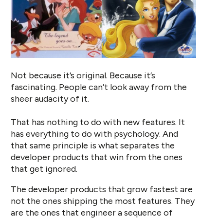
Not because it’s original. Because it’s
fascinating. People can’t look away from the
sheer audacity of it.
That has nothing to do with new features. It
has everything to do with psychology. And
that same principle is what separates the
developer products that win from the ones
that get ignored.
The developer products that grow fastest are
not the ones shipping the most features. They
are the ones that engineer a sequence of