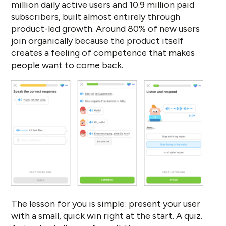
million daily active users and 10.9 million paid
subscribers, built almost entirely through
product-led growth. Around 80% of new users
join organically because the product itself
creates a feeling of competence that makes
people want to come back.
The lesson for you is simple: present your user
with a small, quick win right at the start. A quiz.