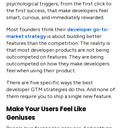
psychological triggers, from the first click to
the first success, that make developers feel
smart, curious, and immediately rewarded.
Most founders think their
developer go-to-
market strategy
is about building better
features than the competition. The reality is
that most developer products are not being
outcompeted on features. They are being
outcompeted on how they make developers
feel when using their product.
There are five specific ways the best
developer GTM strategies do this. And none of
them require you to ship a single new feature.
Make Your Users Feel Like
Geniuses