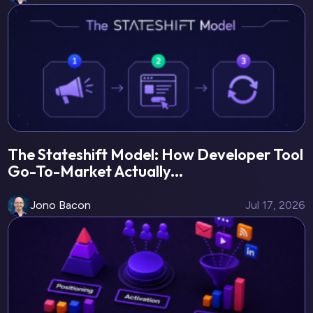
The Stateshift Model: How Developer Tool
Go-To-Market Actually...
Jono Bacon
Jul 17, 2026