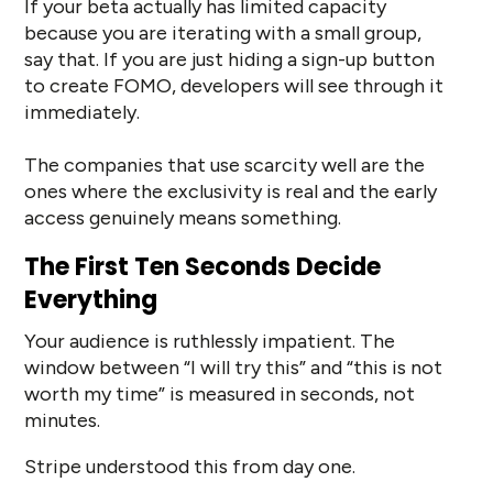
If your beta actually has limited capacity
because you are iterating with a small group,
say that. If you are just hiding a sign-up button
to create FOMO, developers will see through it
immediately.
The companies that use scarcity well are the
ones where the exclusivity is real and the early
access genuinely means something.
The First Ten Seconds Decide
Everything
Your audience is ruthlessly impatient. The
window between “I will try this” and “this is not
worth my time” is measured in seconds, not
minutes.
Stripe understood this from day one.