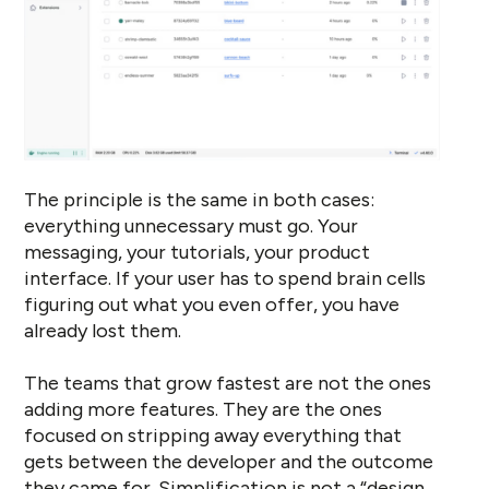
The principle is the same in both cases:
everything unnecessary must go. Your
messaging, your tutorials, your product
interface. If your user has to spend brain cells
figuring out what you even offer, you have
already lost them.
The teams that grow fastest are not the ones
adding more features. They are the ones
focused on stripping away everything that
gets between the developer and the outcome
they came for. Simplification is not a “design