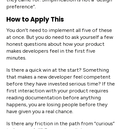
preference”.
How to Apply This
You don’t need to implement all five of these
at once. But you do need to ask yourself a few
honest questions about how your product
makes developers feel in the first five
minutes.
Is there a quick win at the start? Something
that makes a new developer feel competent
before they have invested serious time? If the
first interaction with your product requires
reading documentation before anything
happens, you are losing people before they
have given you a real chance.
Is there any friction in the path from “curious”