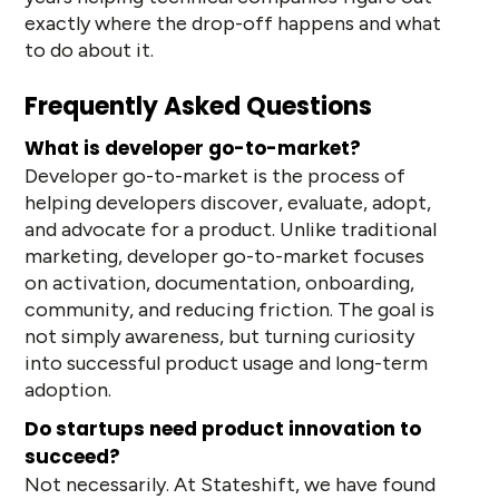
exactly where the drop-off happens and what
to do about it.
Frequently Asked Questions
What is developer go-to-market?
Developer go-to-market is the process of
helping developers discover, evaluate, adopt,
and advocate for a product. Unlike traditional
marketing, developer go-to-market focuses
on activation, documentation, onboarding,
community, and reducing friction. The goal is
not simply awareness, but turning curiosity
into successful product usage and long-term
adoption.
Do startups need product innovation to
succeed?
Not necessarily. At Stateshift, we have found