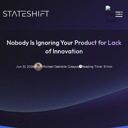
a
Nobody Is Ignoring Your Product for Lack
of Innovation
Jun 10, 2026
Michael Gabrielle Colayco
Reading Time: 9 min